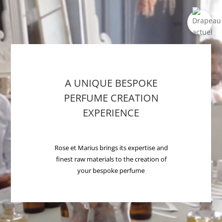
A UNIQUE BESPOKE
PERFUME CREATION
EXPERIENCE
Rose et Marius brings its expertise and
finest raw materials to the creation of
your bespoke perfume