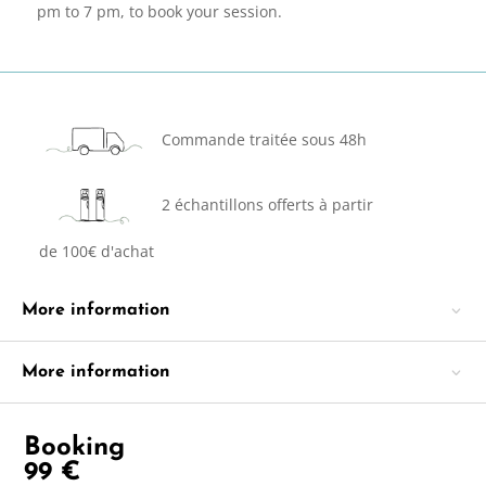
pm to 7 pm, to book your session.
Commande traitée sous 48h
2 échantillons offerts à partir
de 100€ d'achat
More information
More information
Booking
99
€