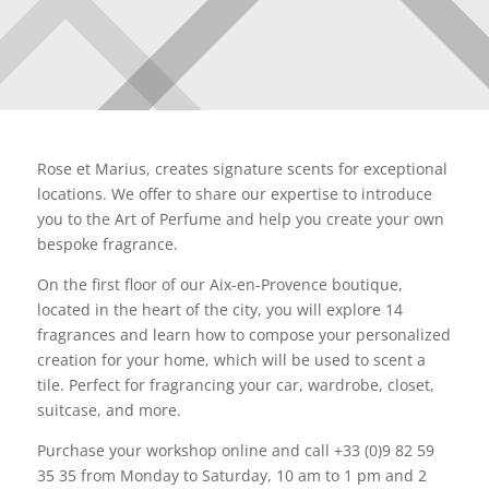
Rose et Marius, creates signature scents for exceptional
locations. We offer to share our expertise to introduce
you to the Art of Perfume and help you create your own
bespoke fragrance.
On the first floor of our Aix-en-Provence boutique,
located in the heart of the city, you will explore 14
fragrances and learn how to compose your personalized
creation for your home, which will be used to scent a
tile. Perfect for fragrancing your car, wardrobe, closet,
suitcase, and more.
Purchase your workshop online and call +33 (0)9 82 59
35 35 from Monday to Saturday, 10 am to 1 pm and 2