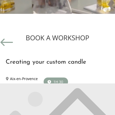
BOOK A WORKSHOP
#
Creating your custom candle
Aix-en-Provence
1H 30