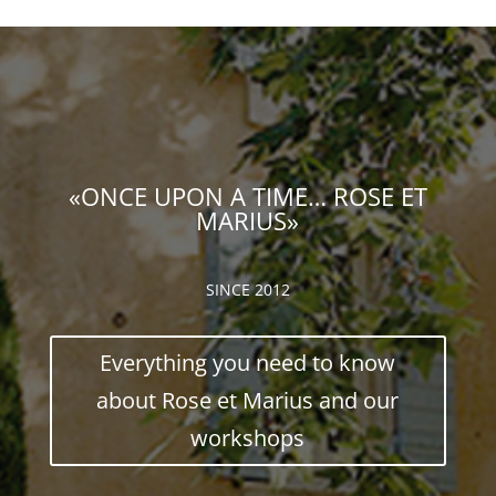
«ONCE UPON A TIME… ROSE ET
MARIUS»
SINCE 2012
Everything you need to know
about Rose et Marius and our
workshops