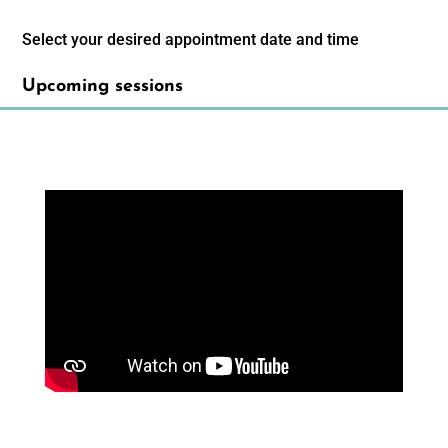
Select your desired appointment date and time
Upcoming sessions